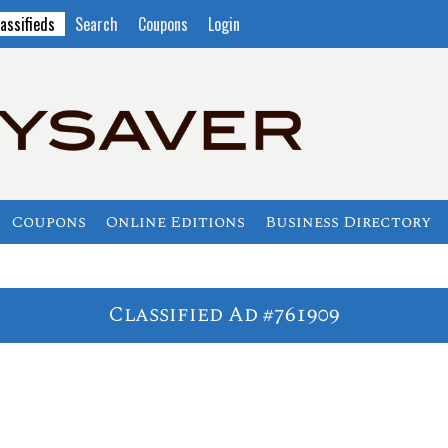
assifieds
Search
Coupons
Login
Coupons
Online Editions
Business Directory
Classified Ad #761909