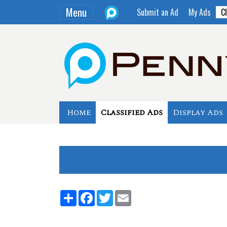
Menu
Submit an Ad
My Ads
Cl
Home
Classified Ads
Display Ads
Share
Facebook
Twitter
Email