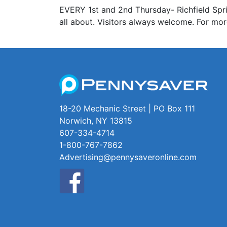
EVERY 1st and 2nd Thursday- Richfield Spri
all about. Visitors always welcome. For mo
18-20 Mechanic Street | PO Box 111
Norwich, NY 13815
607-334-4714
1-800-767-7862
Advertising@pennysaveronline.com