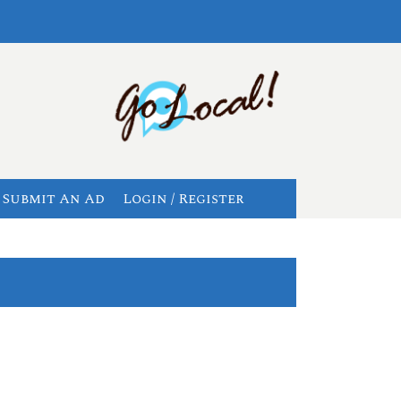
Submit An Ad
Login / Register