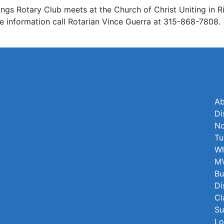
ngs Rotary Club meets at the Church of Christ Uniting in 
re information call Rotarian Vince Guerra at 315-868-7808.
Ab
Di
No
Tu
Wh
MV
Bu
Di
Cl
Su
Lo