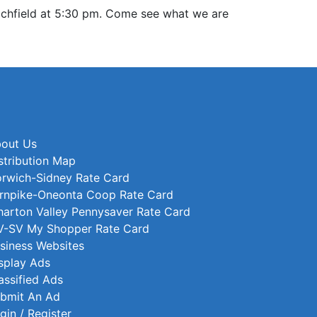
Richfield at 5:30 pm. Come see what we are
out Us
stribution Map
rwich-Sidney Rate Card
rnpike-Oneonta Coop Rate Card
arton Valley Pennysaver Rate Card
-SV My Shopper Rate Card
siness Websites
splay Ads
assified Ads
bmit An Ad
gin / Register