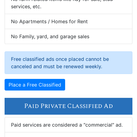
services, etc.
No Apartments / Homes for Rent
No Family, yard, and garage sales
Free classified ads once placed cannot be
canceled and must be renewed weekly.
Place a Free Classified
Paid Private Classified Ad
Paid services are considered a "commercial" ad.