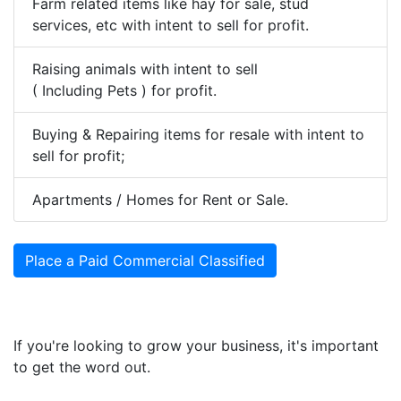
Farm related items like hay for sale, stud
services, etc with intent to sell for profit.
Raising animals with intent to sell
( Including Pets ) for profit.
Buying & Repairing items for resale with intent to
sell for profit;
Apartments / Homes for Rent or Sale.
Place a Paid Commercial Classified
If you're looking to grow your business, it's important
to get the word out.