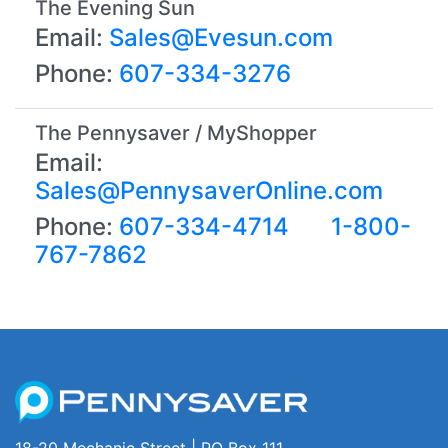
The Evening Sun
Email:
Sales@Evesun.com
Phone:
607-334-3276
The Pennysaver / MyShopper
Email:
Sales@PennysaverOnline.com
Phone:
607-334-4714
1-800-
767-7862