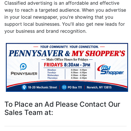
Classified advertising is an affordable and effective
way to reach a targeted audience. When you advertise
in your local newspaper, you're showing that you
support local businesses. You'll also get new leads for
your business and brand recognition.
To Place an Ad Please Contact Our
Sales Team at: