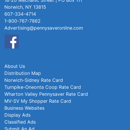
18-20 Mechanic Street | PO Box 111
Norwich, NY 13815
607-334-4714
1-800-767-7862
Advertising@pennysaveronline.com
About Us
Distribution Map
Norwich-Sidney Rate Card
Turnpike-Oneonta Coop Rate Card
Wharton Valley Pennysaver Rate Card
MV-SV My Shopper Rate Card
Business Websites
Display Ads
Classified Ads
Submit An Ad