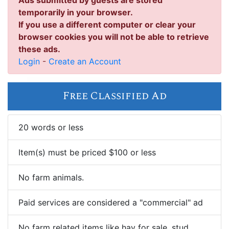
Ads submitted by guests are stored
temporarily in your browser.
If you use a different computer or clear your
browser cookies you will not be able to retrieve
these ads.
Login
-
Create an Account
Free Classified Ad
20 words or less
Item(s) must be priced $100 or less
No farm animals.
Paid services are considered a "commercial" ad
No farm related items like hay for sale, stud