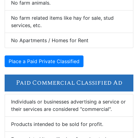
No farm animals.
No farm related items like hay for sale, stud
services, etc.
No Apartments / Homes for Rent
Place a Paid Private Classified
Paid Commercial Classified Ad
Individuals or businesses advertising a service or
their services are considered "commercial".
Products intended to be sold for profit.