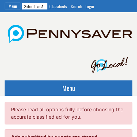
Menu
Submit an Ad
Classifieds
Search
Login
Menu
Please read all options fully before choosing the
accurate classified ad for you.