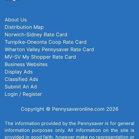
About Us
Distribution Map
Norwich-Sidney Rate Card
Turnpike-Oneonta Coop Rate Card
Wharton Valley Pennysaver Rate Card
MV-SV My Shopper Rate Card
Business Websites
Display Ads
Classified Ads
Submit An Ad
Login / Register
Copyright © Pennysaveronline.com 2026
The information provided by the Pennysaver is for general
information purposes only. All information on the site is
provided in good faith, however make no representation or