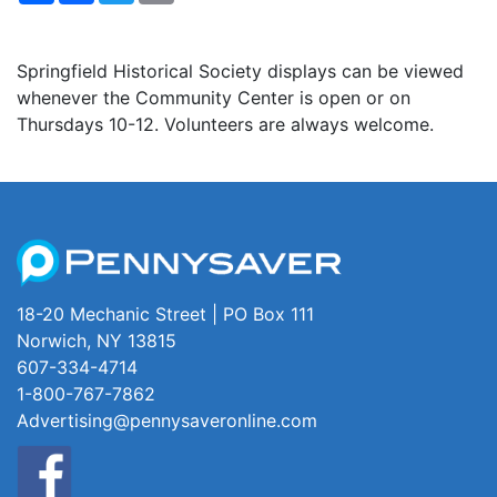
Springfield Historical Society displays can be viewed
whenever the Community Center is open or on
Thursdays 10-12. Volunteers are always welcome.
18-20 Mechanic Street | PO Box 111
Norwich, NY 13815
607-334-4714
1-800-767-7862
Advertising@pennysaveronline.com