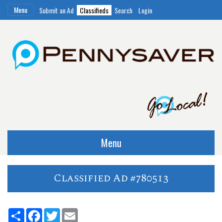
Menu
Submit an Ad
Classifieds
Search
Login
Menu
Classified Ad #780513
Share
Facebook
Twitter
Email