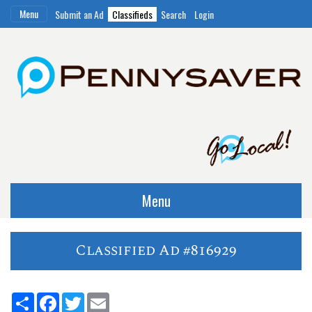
Menu
Submit an Ad
Classifieds
Search
Login
Menu
Classified Ad #816929
Share
Facebook
Twitter
Email