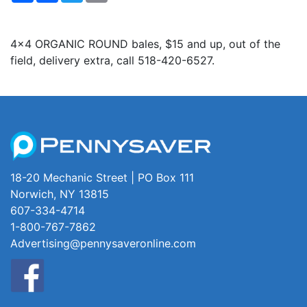
4x4 ORGANIC ROUND bales, $15 and up, out of the
field, delivery extra, call 518-420-6527.
18-20 Mechanic Street | PO Box 111
Norwich, NY 13815
607-334-4714
1-800-767-7862
Advertising@pennysaveronline.com