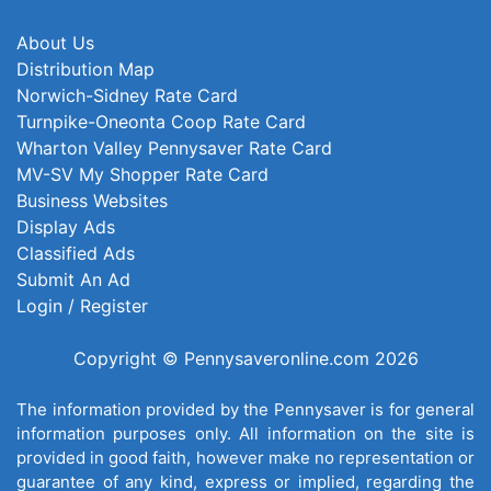
About Us
Distribution Map
Norwich-Sidney Rate Card
Turnpike-Oneonta Coop Rate Card
Wharton Valley Pennysaver Rate Card
MV-SV My Shopper Rate Card
Business Websites
Display Ads
Classified Ads
Submit An Ad
Login / Register
Copyright © Pennysaveronline.com 2026
The information provided by the Pennysaver is for general
information purposes only. All information on the site is
provided in good faith, however make no representation or
guarantee of any kind, express or implied, regarding the