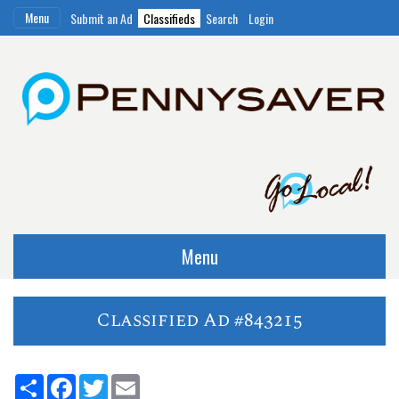
Menu
Submit an Ad
Classifieds
Search
Login
Menu
Classified Ad #843215
Share
Facebook
Twitter
Email