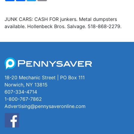
JUNK CARS: CASH FOR junkers. Metal dumpsters
available. Hollenbeck Bros. Salvage. 518-868-2279.
18-20 Mechanic Street | PO Box 111
Norwich, NY 13815
607-334-4714
1-800-767-7862
Advertising@pennysaveronline.com