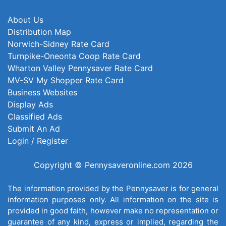
About Us
Distribution Map
Norwich-Sidney Rate Card
Turnpike-Oneonta Coop Rate Card
Wharton Valley Pennysaver Rate Card
MV-SV My Shopper Rate Card
Business Websites
Display Ads
Classified Ads
Submit An Ad
Login / Register
Copyright © Pennysaveronline.com 2026
The information provided by the Pennysaver is for general
information purposes only. All information on the site is
provided in good faith, however make no representation or
guarantee of any kind, express or implied, regarding the