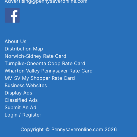
Advertising@pennysaveronline.com
About Us
Distribution Map
Norwich-Sidney Rate Card
Turnpike-Oneonta Coop Rate Card
Wharton Valley Pennysaver Rate Card
MV-SV My Shopper Rate Card
Business Websites
Display Ads
Classified Ads
Submit An Ad
Login / Register
Copyright © Pennysaveronline.com 2026