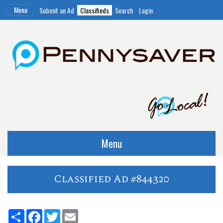
Menu
Submit an Ad
Classifieds
Search
Login
Menu
Classified Ad #844320
Share
Facebook
Twitter
Email