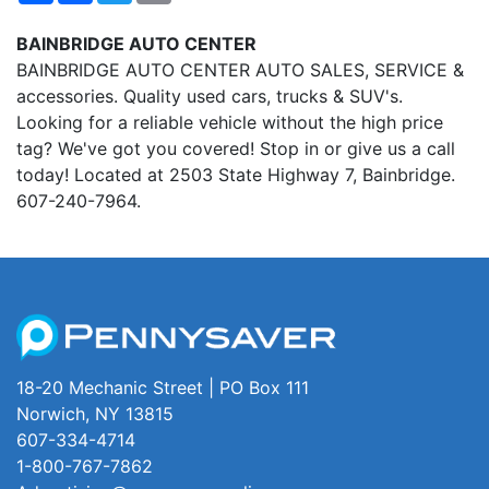
BAINBRIDGE AUTO CENTER
BAINBRIDGE AUTO CENTER AUTO SALES, SERVICE &
accessories. Quality used cars, trucks & SUV's.
Looking for a reliable vehicle without the high price
tag? We've got you covered! Stop in or give us a call
today! Located at 2503 State Highway 7, Bainbridge.
607-240-7964.
18-20 Mechanic Street | PO Box 111
Norwich, NY 13815
607-334-4714
1-800-767-7862