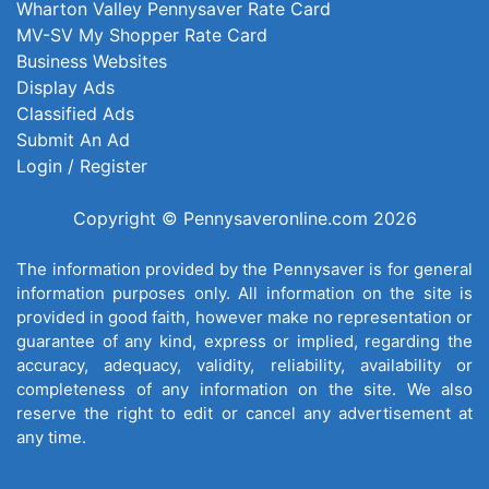
Wharton Valley Pennysaver Rate Card
MV-SV My Shopper Rate Card
Business Websites
Display Ads
Classified Ads
Submit An Ad
Login / Register
Copyright © Pennysaveronline.com 2026
The information provided by the Pennysaver is for general
information purposes only. All information on the site is
provided in good faith, however make no representation or
guarantee of any kind, express or implied, regarding the
accuracy, adequacy, validity, reliability, availability or
completeness of any information on the site. We also
reserve the right to edit or cancel any advertisement at
any time.