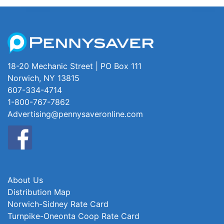
18-20 Mechanic Street | PO Box 111
Norwich, NY 13815
607-334-4714
1-800-767-7862
Advertising@pennysaveronline.com
About Us
Distribution Map
Norwich-Sidney Rate Card
Turnpike-Oneonta Coop Rate Card