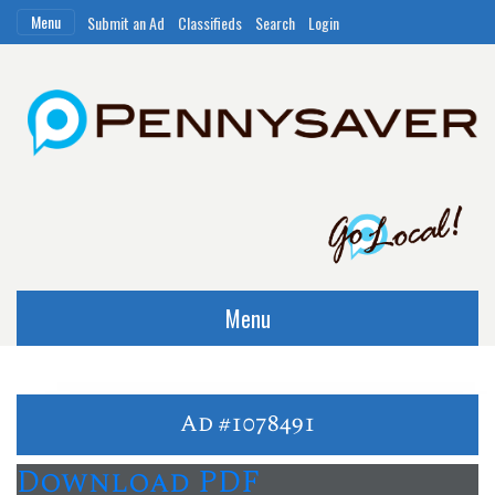
Menu
Submit an Ad
Classifieds
Search
Login
Menu
Ad #1078491
Download PDF