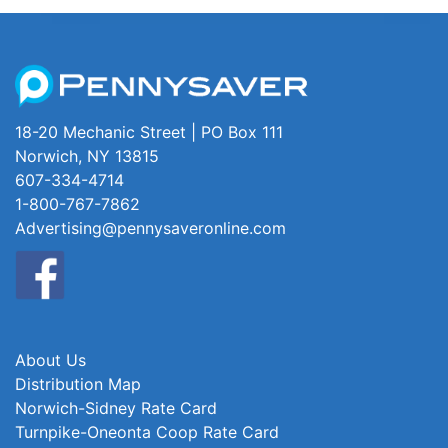
18-20 Mechanic Street | PO Box 111
Norwich, NY 13815
607-334-4714
1-800-767-7862
Advertising@pennysaveronline.com
About Us
Distribution Map
Norwich-Sidney Rate Card
Turnpike-Oneonta Coop Rate Card