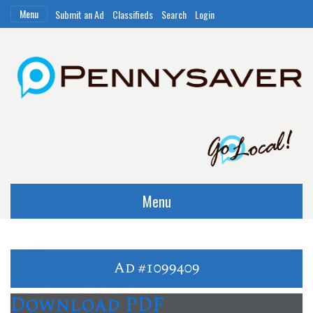
Menu
Submit an Ad
Classifieds
Search
Login
Menu
Ad #1099409
Download PDF