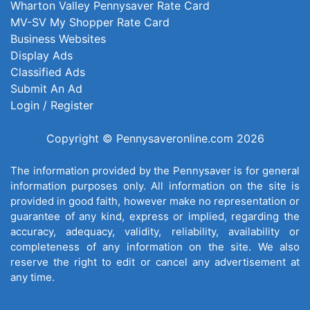
Wharton Valley Pennysaver Rate Card
MV-SV My Shopper Rate Card
Business Websites
Display Ads
Classified Ads
Submit An Ad
Login / Register
Copyright © Pennysaveronline.com 2026
The information provided by the Pennysaver is for general
information purposes only. All information on the site is
provided in good faith, however make no representation or
guarantee of any kind, express or implied, regarding the
accuracy, adequacy, validity, reliability, availability or
completeness of any information on the site. We also
reserve the right to edit or cancel any advertisement at
any time.