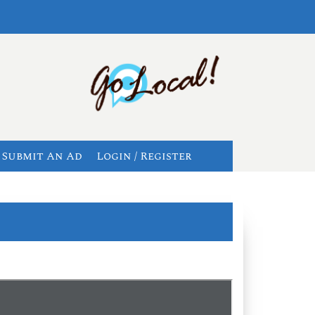
Submit An Ad
Login / Register