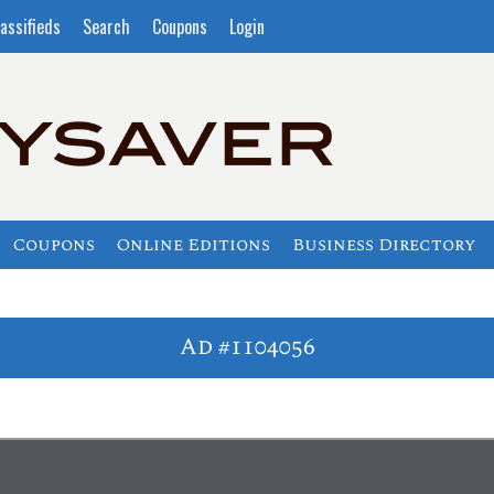
assifieds
Search
Coupons
Login
Coupons
Online Editions
Business Directory
Ad #1104056