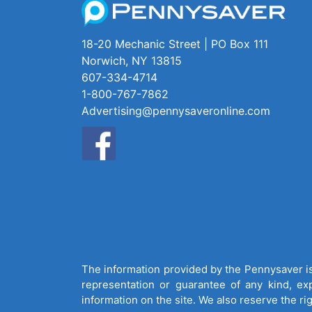
18-20 Mechanic Street | PO Box 111
Norwich, NY 13815
607-334-4714
1-800-767-7862
Advertising@pennysaveronline.com
The information provided by the Pennysaver is 
representation or guarantee of any kind, expr
information on the site. We also reserve the ri