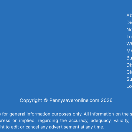
Ab
Di
No
Tu
Wh
MV
Bu
Di
Cl
Su
Lo
Copyright © Pennysaveronline.com 2026
for general information purposes only. All information on the 
ess or implied, regarding the accuracy, adequacy, validity, re
ght to edit or cancel any advertisement at any time.