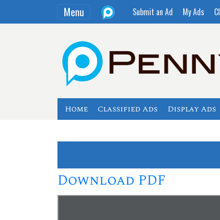
Menu
Submit an Ad
My Ads
Cl
Home
Classified Ads
Display Ads
Download PDF