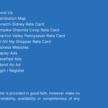
out Us
stribution Map
rwich-Sidney Rate Card
rnpike-Oneonta Coop Rate Card
arton Valley Pennysaver Rate Card
-SV My Shopper Rate Card
siness Websites
splay Ads
assified Ads
bmit An Ad
gin / Register
site is provided in good faith, however make no
liability, availability or completeness of any