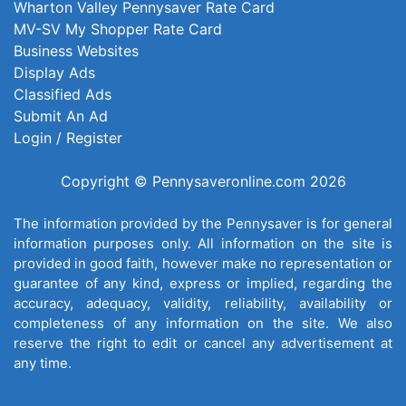
Wharton Valley Pennysaver Rate Card
MV-SV My Shopper Rate Card
Business Websites
Display Ads
Classified Ads
Submit An Ad
Login / Register
Copyright © Pennysaveronline.com 2026
The information provided by the Pennysaver is for general
information purposes only. All information on the site is
provided in good faith, however make no representation or
guarantee of any kind, express or implied, regarding the
accuracy, adequacy, validity, reliability, availability or
completeness of any information on the site. We also
reserve the right to edit or cancel any advertisement at
any time.