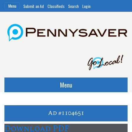
Menu
Submit an Ad
Classifieds
Search
Login
Menu
Ad #1104651
Download PDF