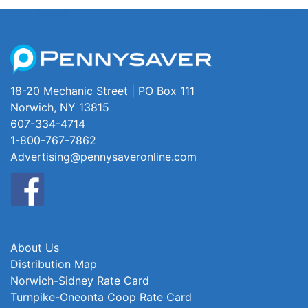
18-20 Mechanic Street | PO Box 111
Norwich, NY 13815
607-334-4714
1-800-767-7862
Advertising@pennysaveronline.com
About Us
Distribution Map
Norwich-Sidney Rate Card
Turnpike-Oneonta Coop Rate Card