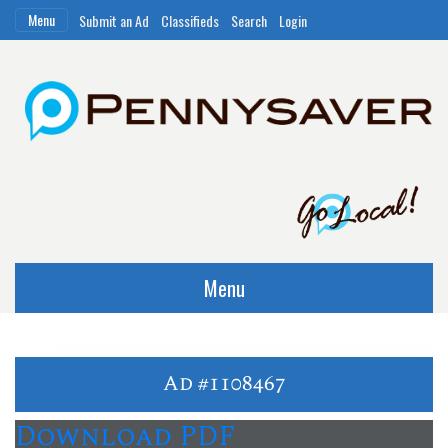
Menu
Submit an Ad
Classifieds
Search
Login
Menu
Ad #1108467
Download PDF