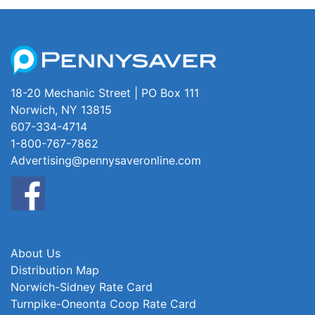
18-20 Mechanic Street | PO Box 111
Norwich, NY 13815
607-334-4714
1-800-767-7862
Advertising@pennysaveronline.com
About Us
Distribution Map
Norwich-Sidney Rate Card
Turnpike-Oneonta Coop Rate Card