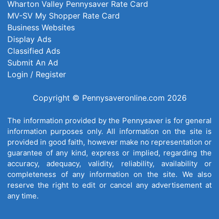
Wharton Valley Pennysaver Rate Card
MV-SV My Shopper Rate Card
Business Websites
Display Ads
Classified Ads
Submit An Ad
Login / Register
Copyright © Pennysaveronline.com 2026
The information provided by the Pennysaver is for general
information purposes only. All information on the site is
provided in good faith, however make no representation or
guarantee of any kind, express or implied, regarding the
accuracy, adequacy, validity, reliability, availability or
completeness of any information on the site. We also
reserve the right to edit or cancel any advertisement at
any time.