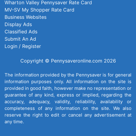
Wharton Valley Pennysaver Rate Card
MV-SV My Shopper Rate Card
Business Websites
Display Ads
Classified Ads
Submit An Ad
Login / Register
Copyright © Pennysaveronline.com 2026
The information provided by the Pennysaver is for general
information purposes only. All information on the site is
provided in good faith, however make no representation or
guarantee of any kind, express or implied, regarding the
accuracy, adequacy, validity, reliability, availability or
completeness of any information on the site. We also
reserve the right to edit or cancel any advertisement at
any time.