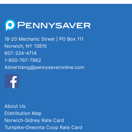
18-20 Mechanic Street | PO Box 111
Norwich, NY 13815
607-334-4714
1-800-767-7862
Advertising@pennysaveronline.com
About Us
Distribution Map
Norwich-Sidney Rate Card
Turnpike-Oneonta Coop Rate Card