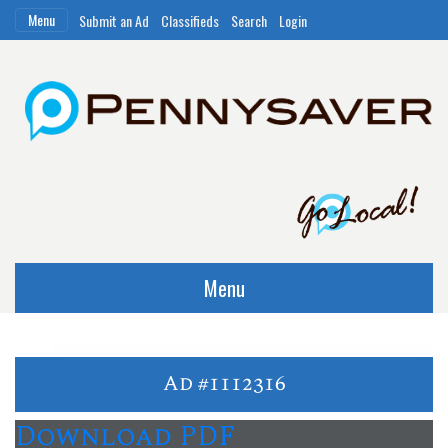
Menu
Submit an Ad
Classifieds
Search
Login
Menu
Ad #1112316
Download PDF