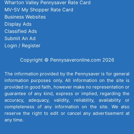
Wharton Valley Pennysaver Rate Card
MV-SV My Shopper Rate Card
Business Websites
Display Ads
Classified Ads
Submit An Ad
Login / Register
Copyright © Pennysaveronline.com 2026
The information provided by the Pennysaver is for general
information purposes only. All information on the site is
provided in good faith, however make no representation or
guarantee of any kind, express or implied, regarding the
accuracy, adequacy, validity, reliability, availability or
completeness of any information on the site. We also
reserve the right to edit or cancel any advertisement at
any time.