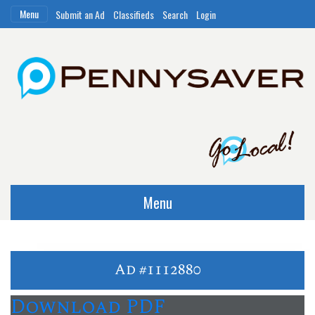
Menu
Submit an Ad
Classifieds
Search
Login
Menu
Ad #1112880
Download PDF