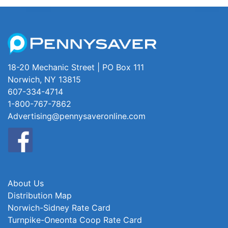
18-20 Mechanic Street | PO Box 111
Norwich, NY 13815
607-334-4714
1-800-767-7862
Advertising@pennysaveronline.com
About Us
Distribution Map
Norwich-Sidney Rate Card
Turnpike-Oneonta Coop Rate Card