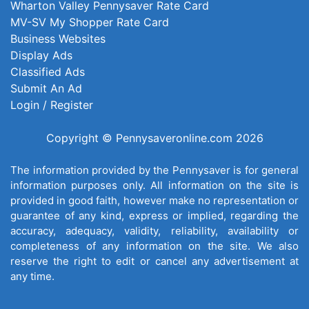
Wharton Valley Pennysaver Rate Card
MV-SV My Shopper Rate Card
Business Websites
Display Ads
Classified Ads
Submit An Ad
Login / Register
Copyright © Pennysaveronline.com 2026
The information provided by the Pennysaver is for general
information purposes only. All information on the site is
provided in good faith, however make no representation or
guarantee of any kind, express or implied, regarding the
accuracy, adequacy, validity, reliability, availability or
completeness of any information on the site. We also
reserve the right to edit or cancel any advertisement at
any time.