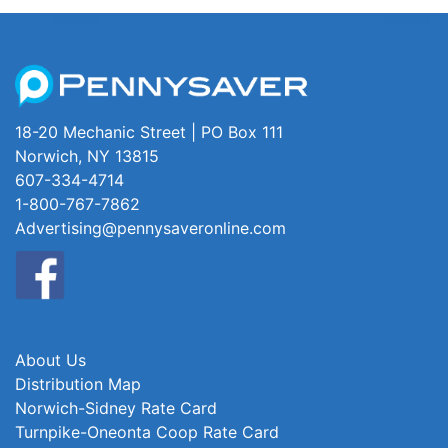
18-20 Mechanic Street | PO Box 111
Norwich, NY 13815
607-334-4714
1-800-767-7862
Advertising@pennysaveronline.com
About Us
Distribution Map
Norwich-Sidney Rate Card
Turnpike-Oneonta Coop Rate Card