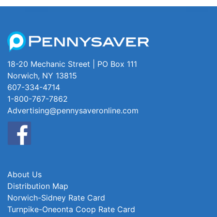
18-20 Mechanic Street | PO Box 111
Norwich, NY 13815
607-334-4714
1-800-767-7862
Advertising@pennysaveronline.com
About Us
Distribution Map
Norwich-Sidney Rate Card
Turnpike-Oneonta Coop Rate Card