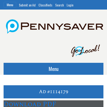
Menu
Submit an Ad
Classifieds
Search
Login
Menu
Ad #1114179
Download PDF