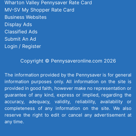
Wharton Valley Pennysaver Rate Card
MV-SV My Shopper Rate Card
Business Websites
Display Ads
Classified Ads
Submit An Ad
Login / Register
Copyright © Pennysaveronline.com 2026
The information provided by the Pennysaver is for general
information purposes only. All information on the site is
provided in good faith, however make no representation or
guarantee of any kind, express or implied, regarding the
accuracy, adequacy, validity, reliability, availability or
completeness of any information on the site. We also
reserve the right to edit or cancel any advertisement at
any time.