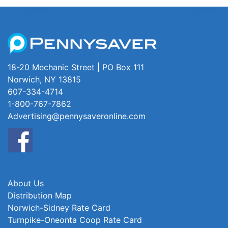
18-20 Mechanic Street | PO Box 111
Norwich, NY 13815
607-334-4714
1-800-767-7862
Advertising@pennysaveronline.com
About Us
Distribution Map
Norwich-Sidney Rate Card
Turnpike-Oneonta Coop Rate Card