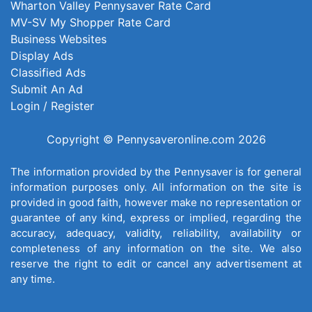
Wharton Valley Pennysaver Rate Card
MV-SV My Shopper Rate Card
Business Websites
Display Ads
Classified Ads
Submit An Ad
Login / Register
Copyright © Pennysaveronline.com 2026
The information provided by the Pennysaver is for general
information purposes only. All information on the site is
provided in good faith, however make no representation or
guarantee of any kind, express or implied, regarding the
accuracy, adequacy, validity, reliability, availability or
completeness of any information on the site. We also
reserve the right to edit or cancel any advertisement at
any time.