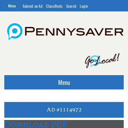
Menu
Submit an Ad
Classifieds
Search
Login
Menu
Ad #1114972
Download PDF