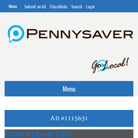
Menu
Submit an Ad
Classifieds
Search
Login
Menu
Ad #1115631
Download PDF