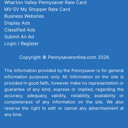
Wharton Valley Pennysaver Rate Card
MV-SV My Shopper Rate Card
Business Websites
Display Ads
Classified Ads
Submit An Ad
Login / Register
Copyright © Pennysaveronline.com 2026
The information provided by the Pennysaver is for general
information purposes only. All information on the site is
provided in good faith, however make no representation or
guarantee of any kind, express or implied, regarding the
accuracy, adequacy, validity, reliability, availability or
completeness of any information on the site. We also
reserve the right to edit or cancel any advertisement at
any time.