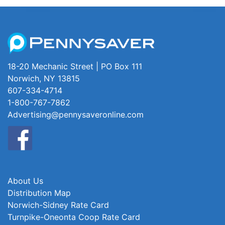
18-20 Mechanic Street | PO Box 111
Norwich, NY 13815
607-334-4714
1-800-767-7862
Advertising@pennysaveronline.com
About Us
Distribution Map
Norwich-Sidney Rate Card
Turnpike-Oneonta Coop Rate Card