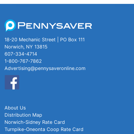
18-20 Mechanic Street | PO Box 111
Norwich, NY 13815
607-334-4714
1-800-767-7862
Advertising@pennysaveronline.com
About Us
Distribution Map
Norwich-Sidney Rate Card
Turnpike-Oneonta Coop Rate Card