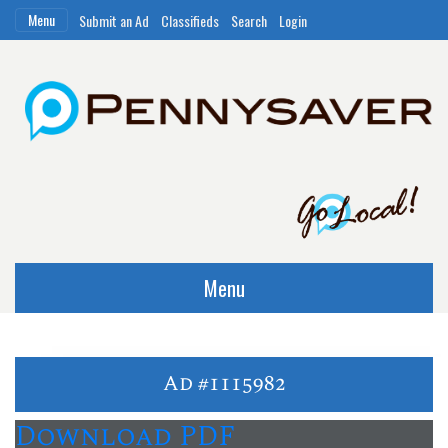
Menu
Submit an Ad
Classifieds
Search
Login
Menu
Ad #1115982
Download PDF