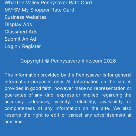
Wharton Valley Pennysaver Rate Card
MV-SV My Shopper Rate Card
Business Websites
Display Ads
Classified Ads
Submit An Ad
Login / Register
Copyright © Pennysaveronline.com 2026
The information provided by the Pennysaver is for general
information purposes only. All information on the site is
provided in good faith, however make no representation or
guarantee of any kind, express or implied, regarding the
accuracy, adequacy, validity, reliability, availability or
completeness of any information on the site. We also
reserve the right to edit or cancel any advertisement at
any time.