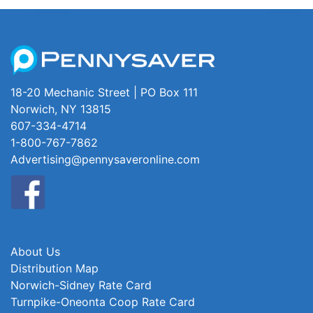
18-20 Mechanic Street | PO Box 111
Norwich, NY 13815
607-334-4714
1-800-767-7862
Advertising@pennysaveronline.com
About Us
Distribution Map
Norwich-Sidney Rate Card
Turnpike-Oneonta Coop Rate Card