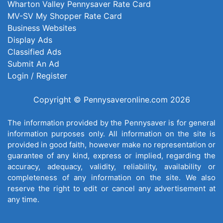
Wharton Valley Pennysaver Rate Card
MV-SV My Shopper Rate Card
Business Websites
Display Ads
Classified Ads
Submit An Ad
Login / Register
Copyright © Pennysaveronline.com 2026
The information provided by the Pennysaver is for general
information purposes only. All information on the site is
provided in good faith, however make no representation or
guarantee of any kind, express or implied, regarding the
accuracy, adequacy, validity, reliability, availability or
completeness of any information on the site. We also
reserve the right to edit or cancel any advertisement at
any time.