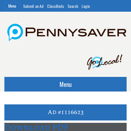
Menu
Submit an Ad
Classifieds
Search
Login
Menu
Ad #1116623
Download PDF