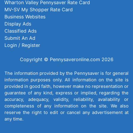
Wharton Valley Pennysaver Rate Card
MV-SV My Shopper Rate Card
Business Websites
Display Ads
Classified Ads
Submit An Ad
Login / Register
Copyright © Pennysaveronline.com 2026
The information provided by the Pennysaver is for general
information purposes only. All information on the site is
provided in good faith, however make no representation or
guarantee of any kind, express or implied, regarding the
accuracy, adequacy, validity, reliability, availability or
completeness of any information on the site. We also
reserve the right to edit or cancel any advertisement at
any time.