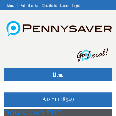
Menu
Submit an Ad
Classifieds
Search
Login
Menu
Ad #1118549
Download PDF