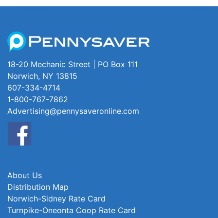
18-20 Mechanic Street | PO Box 111
Norwich, NY 13815
607-334-4714
1-800-767-7862
Advertising@pennysaveronline.com
About Us
Distribution Map
Norwich-Sidney Rate Card
Turnpike-Oneonta Coop Rate Card