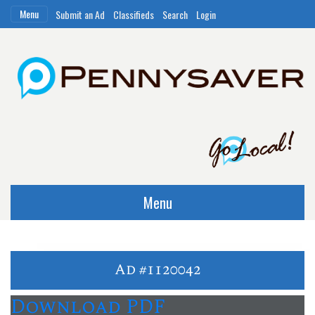
Menu
Submit an Ad
Classifieds
Search
Login
Menu
Ad #1120042
Download PDF