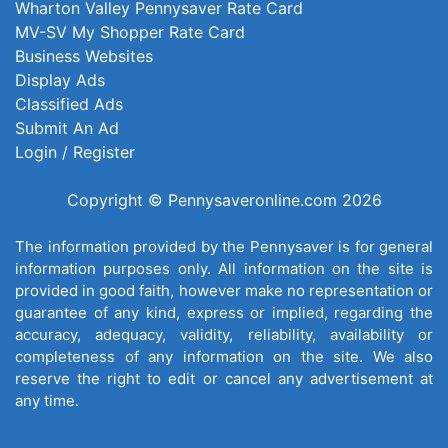
Wharton Valley Pennysaver Rate Card
MV-SV My Shopper Rate Card
Business Websites
Display Ads
Classified Ads
Submit An Ad
Login / Register
Copyright © Pennysaveronline.com 2026
The information provided by the Pennysaver is for general
information purposes only. All information on the site is
provided in good faith, however make no representation or
guarantee of any kind, express or implied, regarding the
accuracy, adequacy, validity, reliability, availability or
completeness of any information on the site. We also
reserve the right to edit or cancel any advertisement at
any time.