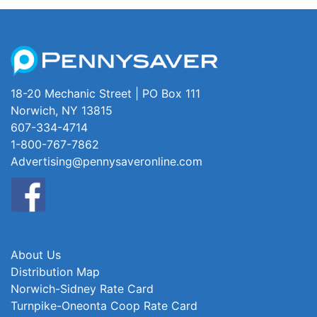
18-20 Mechanic Street | PO Box 111
Norwich, NY 13815
607-334-4714
1-800-767-7862
Advertising@pennysaveronline.com
About Us
Distribution Map
Norwich-Sidney Rate Card
Turnpike-Oneonta Coop Rate Card