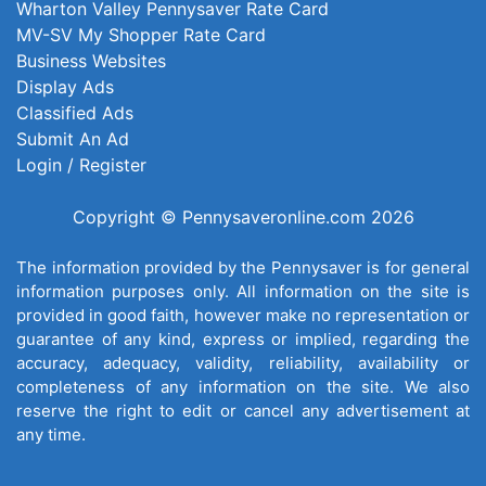
Wharton Valley Pennysaver Rate Card
MV-SV My Shopper Rate Card
Business Websites
Display Ads
Classified Ads
Submit An Ad
Login / Register
Copyright © Pennysaveronline.com 2026
The information provided by the Pennysaver is for general
information purposes only. All information on the site is
provided in good faith, however make no representation or
guarantee of any kind, express or implied, regarding the
accuracy, adequacy, validity, reliability, availability or
completeness of any information on the site. We also
reserve the right to edit or cancel any advertisement at
any time.