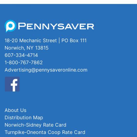
18-20 Mechanic Street | PO Box 111
Norwich, NY 13815
607-334-4714
1-800-767-7862
Advertising@pennysaveronline.com
About Us
Distribution Map
Norwich-Sidney Rate Card
Turnpike-Oneonta Coop Rate Card