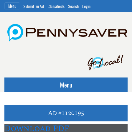
Menu
Submit an Ad
Classifieds
Search
Login
Menu
Ad #1120195
Download PDF