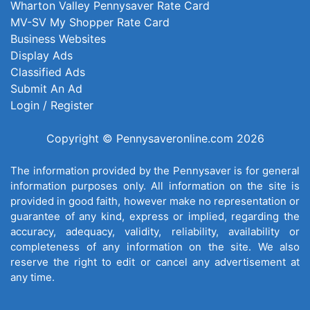
Wharton Valley Pennysaver Rate Card
MV-SV My Shopper Rate Card
Business Websites
Display Ads
Classified Ads
Submit An Ad
Login / Register
Copyright © Pennysaveronline.com 2026
The information provided by the Pennysaver is for general
information purposes only. All information on the site is
provided in good faith, however make no representation or
guarantee of any kind, express or implied, regarding the
accuracy, adequacy, validity, reliability, availability or
completeness of any information on the site. We also
reserve the right to edit or cancel any advertisement at
any time.