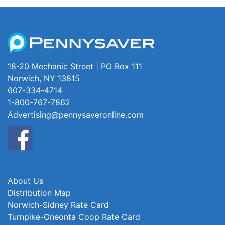
18-20 Mechanic Street | PO Box 111
Norwich, NY 13815
607-334-4714
1-800-767-7862
Advertising@pennysaveronline.com
About Us
Distribution Map
Norwich-Sidney Rate Card
Turnpike-Oneonta Coop Rate Card