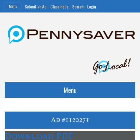
Menu
Submit an Ad
Classifieds
Search
Login
Menu
Ad #1120271
Download PDF