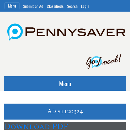
Menu
Submit an Ad
Classifieds
Search
Login
Menu
Ad #1120324
Download PDF