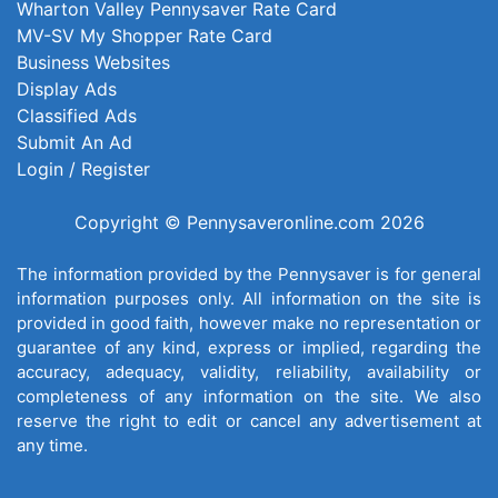
Wharton Valley Pennysaver Rate Card
MV-SV My Shopper Rate Card
Business Websites
Display Ads
Classified Ads
Submit An Ad
Login / Register
Copyright © Pennysaveronline.com 2026
The information provided by the Pennysaver is for general
information purposes only. All information on the site is
provided in good faith, however make no representation or
guarantee of any kind, express or implied, regarding the
accuracy, adequacy, validity, reliability, availability or
completeness of any information on the site. We also
reserve the right to edit or cancel any advertisement at
any time.