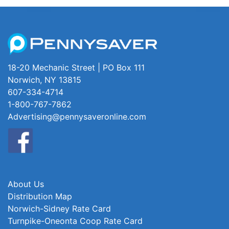
18-20 Mechanic Street | PO Box 111
Norwich, NY 13815
607-334-4714
1-800-767-7862
Advertising@pennysaveronline.com
About Us
Distribution Map
Norwich-Sidney Rate Card
Turnpike-Oneonta Coop Rate Card