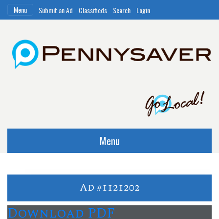
Menu
Submit an Ad
Classifieds
Search
Login
Menu
Ad #1121202
Download PDF