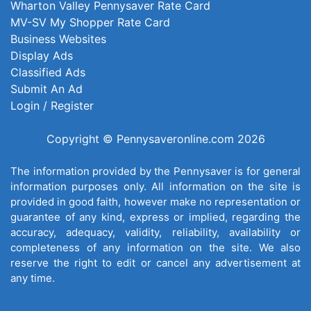
Wharton Valley Pennysaver Rate Card
MV-SV My Shopper Rate Card
Business Websites
Display Ads
Classified Ads
Submit An Ad
Login / Register
Copyright © Pennysaveronline.com 2026
The information provided by the Pennysaver is for general
information purposes only. All information on the site is
provided in good faith, however make no representation or
guarantee of any kind, express or implied, regarding the
accuracy, adequacy, validity, reliability, availability or
completeness of any information on the site. We also
reserve the right to edit or cancel any advertisement at
any time.