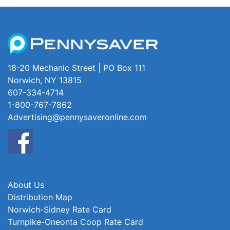
18-20 Mechanic Street | PO Box 111
Norwich, NY 13815
607-334-4714
1-800-767-7862
Advertising@pennysaveronline.com
About Us
Distribution Map
Norwich-Sidney Rate Card
Turnpike-Oneonta Coop Rate Card