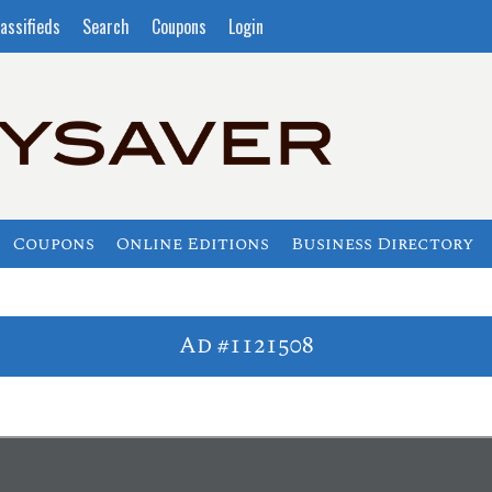
assifieds
Search
Coupons
Login
Coupons
Online Editions
Business Directory
Ad #1121508