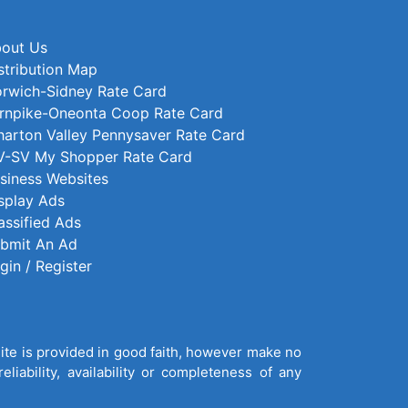
out Us
stribution Map
rwich-Sidney Rate Card
rnpike-Oneonta Coop Rate Card
arton Valley Pennysaver Rate Card
-SV My Shopper Rate Card
siness Websites
splay Ads
assified Ads
bmit An Ad
gin / Register
site is provided in good faith, however make no
liability, availability or completeness of any