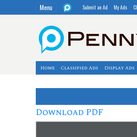
Menu
Submit an Ad
My Ads
Cl
Home
Classified Ads
Display Ads
Download PDF