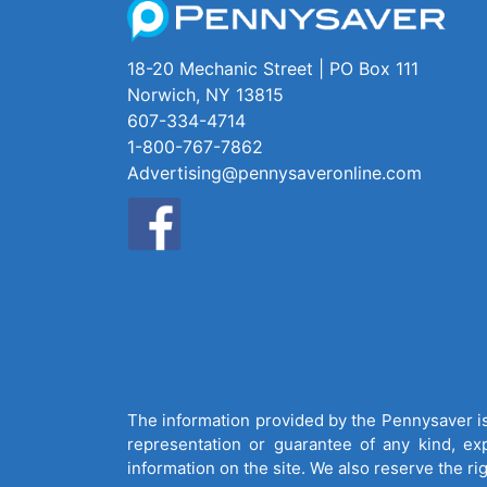
18-20 Mechanic Street | PO Box 111
Norwich, NY 13815
607-334-4714
1-800-767-7862
Advertising@pennysaveronline.com
The information provided by the Pennysaver is 
representation or guarantee of any kind, expr
information on the site. We also reserve the ri