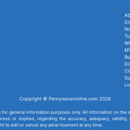
Ab
Di
No
Tu
Wh
MV
Bu
Di
Cl
Su
Lo
Copyright © Pennysaveronline.com 2026
for general information purposes only. All information on the 
ess or implied, regarding the accuracy, adequacy, validity, re
ght to edit or cancel any advertisement at any time.