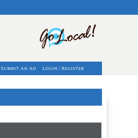
Submit An Ad
Login / Register