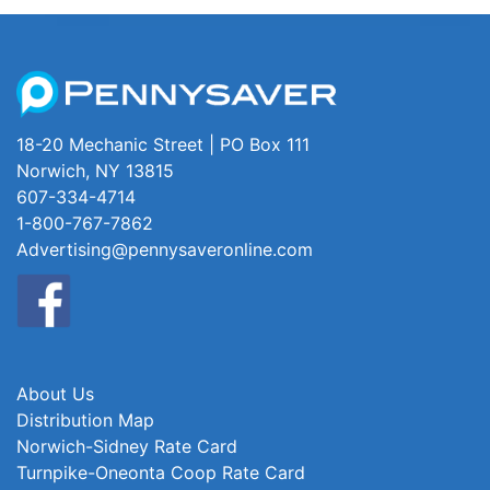
18-20 Mechanic Street | PO Box 111
Norwich, NY 13815
607-334-4714
1-800-767-7862
Advertising@pennysaveronline.com
About Us
Distribution Map
Norwich-Sidney Rate Card
Turnpike-Oneonta Coop Rate Card