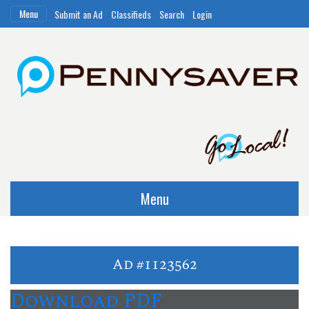
Menu
Submit an Ad
Classifieds
Search
Login
Menu
Ad #1123562
Download PDF