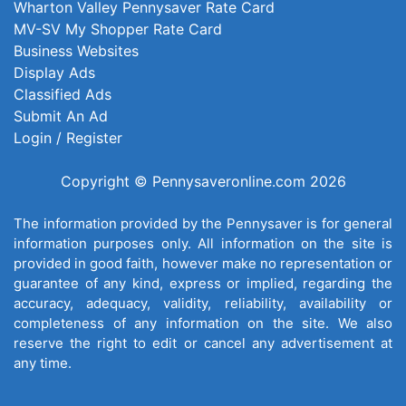
Wharton Valley Pennysaver Rate Card
MV-SV My Shopper Rate Card
Business Websites
Display Ads
Classified Ads
Submit An Ad
Login / Register
Copyright © Pennysaveronline.com 2026
The information provided by the Pennysaver is for general
information purposes only. All information on the site is
provided in good faith, however make no representation or
guarantee of any kind, express or implied, regarding the
accuracy, adequacy, validity, reliability, availability or
completeness of any information on the site. We also
reserve the right to edit or cancel any advertisement at
any time.