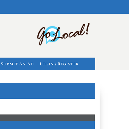
Submit An Ad
Login / Register