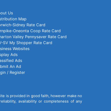
out Us
stribution Map
rwich-Sidney Rate Card
rnpike-Oneonta Coop Rate Card
arton Valley Pennysaver Rate Card
-SV My Shopper Rate Card
siness Websites
splay Ads
assified Ads
bmit An Ad
gin / Register
site is provided in good faith, however make no
liability, availability or completeness of any