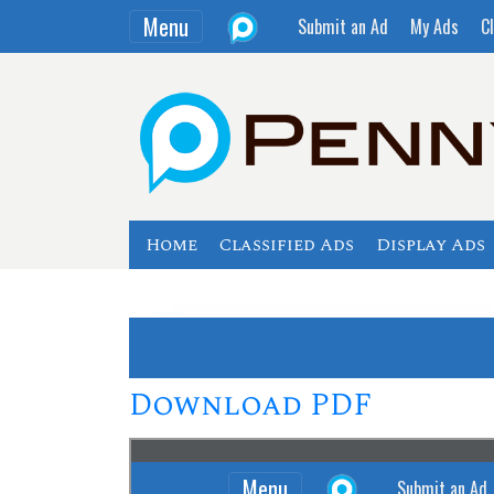
Menu
Submit an Ad
My Ads
Cl
Home
Classified Ads
Display Ads
Download PDF