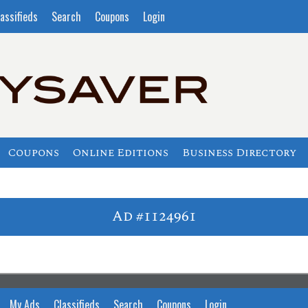
assifieds
Search
Coupons
Login
Coupons
Online Editions
Business Directory
Ad #1124961