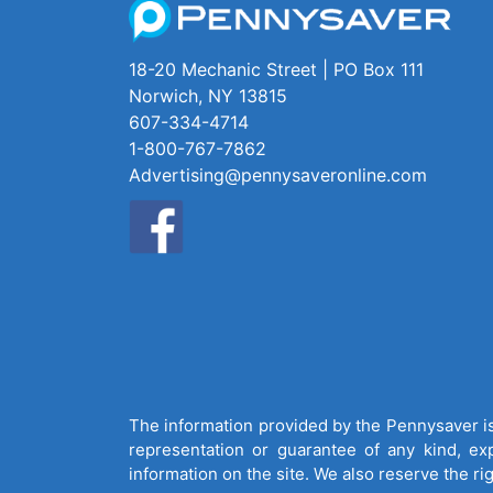
18-20 Mechanic Street | PO Box 111
Norwich, NY 13815
607-334-4714
1-800-767-7862
Advertising@pennysaveronline.com
The information provided by the Pennysaver is 
representation or guarantee of any kind, expr
information on the site. We also reserve the ri