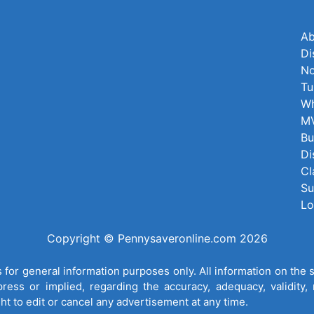
Ab
Di
No
Tu
Wh
MV
Bu
Di
Cl
Su
Lo
Copyright © Pennysaveronline.com 2026
for general information purposes only. All information on the 
ess or implied, regarding the accuracy, adequacy, validity, re
ght to edit or cancel any advertisement at any time.