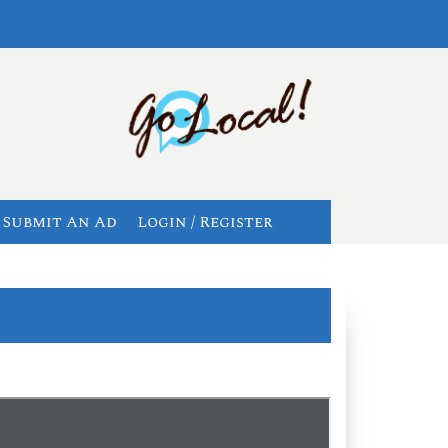
Submit An Ad
Login / Register