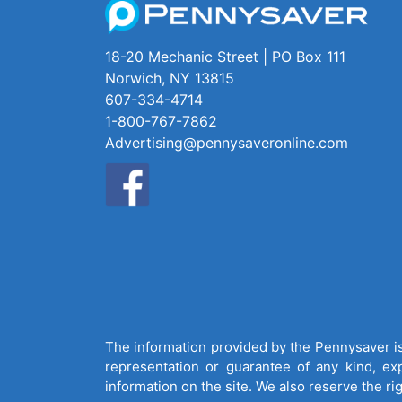
18-20 Mechanic Street | PO Box 111
Norwich, NY 13815
607-334-4714
1-800-767-7862
Advertising@pennysaveronline.com
The information provided by the Pennysaver is 
representation or guarantee of any kind, expr
information on the site. We also reserve the ri