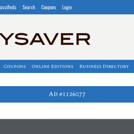
assifieds
Search
Coupons
Login
Coupons
Online Editions
Business Directory
Ad #1126077