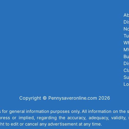
Ab
Di
No
Tu
Wh
MV
Bu
Di
Cl
Su
Lo
Copyright © Pennysaveronline.com 2026
for general information purposes only. All information on the 
ess or implied, regarding the accuracy, adequacy, validity, re
ght to edit or cancel any advertisement at any time.