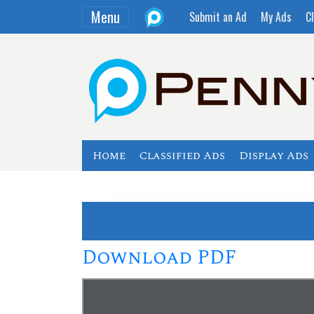
Menu
Submit an Ad
My Ads
Cl
Home
Classified Ads
Display Ads
Download PDF