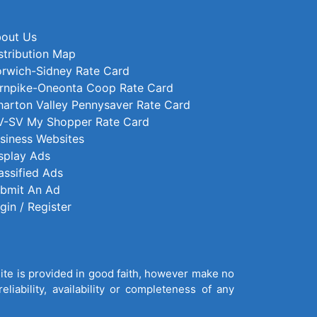
out Us
stribution Map
rwich-Sidney Rate Card
rnpike-Oneonta Coop Rate Card
arton Valley Pennysaver Rate Card
-SV My Shopper Rate Card
siness Websites
splay Ads
assified Ads
bmit An Ad
gin / Register
site is provided in good faith, however make no
liability, availability or completeness of any