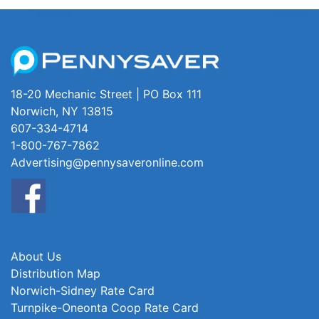
18-20 Mechanic Street | PO Box 111
Norwich, NY 13815
607-334-4714
1-800-767-7862
Advertising@pennysaveronline.com
About Us
Distribution Map
Norwich-Sidney Rate Card
Turnpike-Oneonta Coop Rate Card