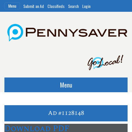
Menu
Submit an Ad
Classifieds
Search
Login
Menu
Ad #1128148
Download PDF