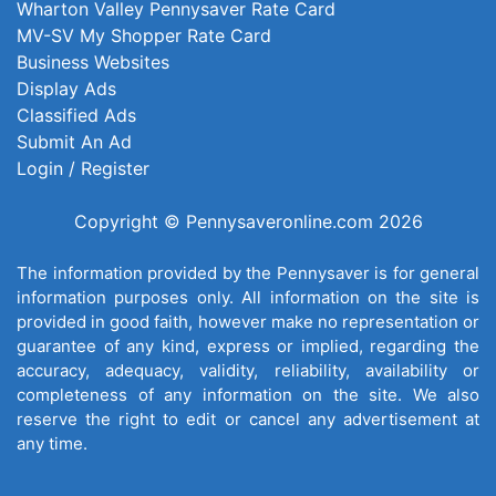
Wharton Valley Pennysaver Rate Card
MV-SV My Shopper Rate Card
Business Websites
Display Ads
Classified Ads
Submit An Ad
Login / Register
Copyright © Pennysaveronline.com 2026
The information provided by the Pennysaver is for general
information purposes only. All information on the site is
provided in good faith, however make no representation or
guarantee of any kind, express or implied, regarding the
accuracy, adequacy, validity, reliability, availability or
completeness of any information on the site. We also
reserve the right to edit or cancel any advertisement at
any time.