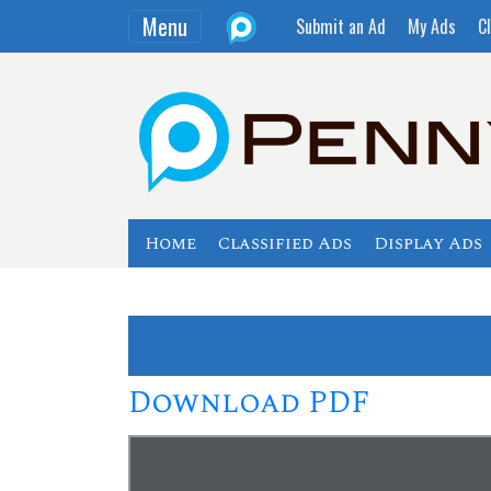
Menu
Submit an Ad
My Ads
Cl
Home
Classified Ads
Display Ads
Download PDF