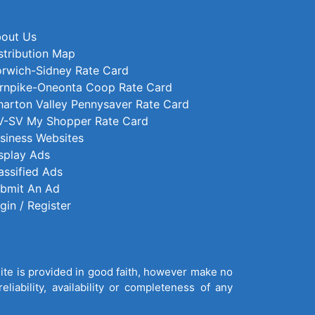
out Us
stribution Map
rwich-Sidney Rate Card
rnpike-Oneonta Coop Rate Card
arton Valley Pennysaver Rate Card
-SV My Shopper Rate Card
siness Websites
splay Ads
assified Ads
bmit An Ad
gin / Register
site is provided in good faith, however make no
liability, availability or completeness of any