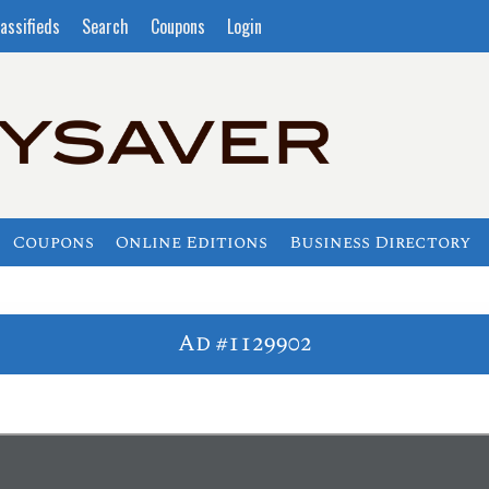
assifieds
Search
Coupons
Login
Coupons
Online Editions
Business Directory
Ad #1129902