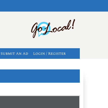
Submit An Ad
Login / Register