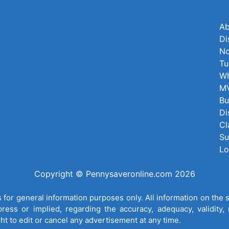
Ab
Di
No
Tu
Wh
MV
Bu
Di
Cl
Su
Lo
Copyright © Pennysaveronline.com 2026
for general information purposes only. All information on the 
ess or implied, regarding the accuracy, adequacy, validity, re
ght to edit or cancel any advertisement at any time.