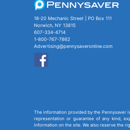
18-20 Mechanic Street | PO Box 111
Norwich, NY 13815
607-334-4714
1-800-767-7862
Advertising@pennysaveronline.com
The information provided by the Pennysaver is 
representation or guarantee of any kind, expr
information on the site. We also reserve the ri