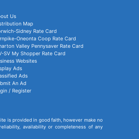
out Us
stribution Map
rwich-Sidney Rate Card
rnpike-Oneonta Coop Rate Card
arton Valley Pennysaver Rate Card
-SV My Shopper Rate Card
siness Websites
splay Ads
assified Ads
bmit An Ad
gin / Register
site is provided in good faith, however make no
liability, availability or completeness of any