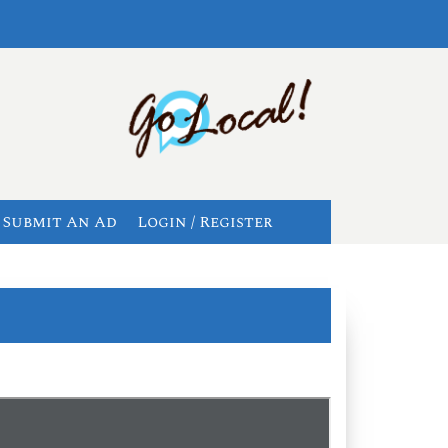
Submit An Ad
Login / Register