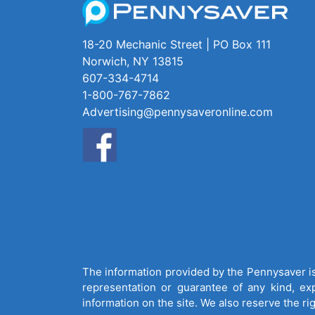
18-20 Mechanic Street | PO Box 111
Norwich, NY 13815
607-334-4714
1-800-767-7862
Advertising@pennysaveronline.com
The information provided by the Pennysaver is 
representation or guarantee of any kind, expr
information on the site. We also reserve the ri