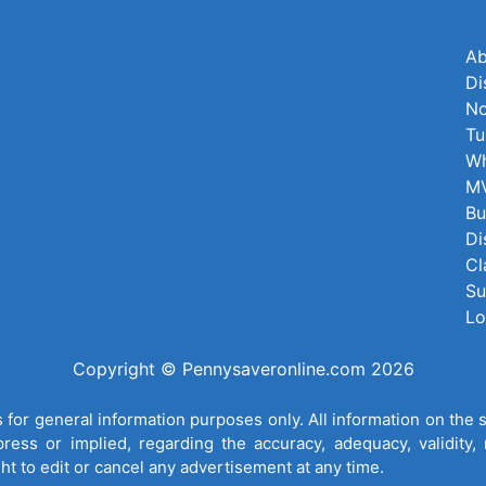
Ab
Di
No
Tu
Wh
MV
Bu
Di
Cl
Su
Lo
Copyright © Pennysaveronline.com 2026
for general information purposes only. All information on the 
ess or implied, regarding the accuracy, adequacy, validity, re
ght to edit or cancel any advertisement at any time.