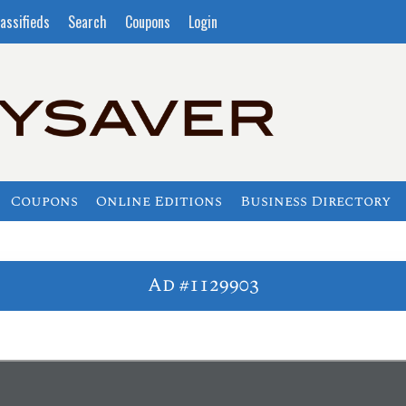
assifieds
Search
Coupons
Login
Coupons
Online Editions
Business Directory
Ad #1129903