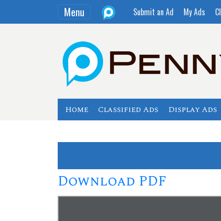
Menu
Submit an Ad
My Ads
Cl
Home
Classified Ads
Display Ads
Download PDF