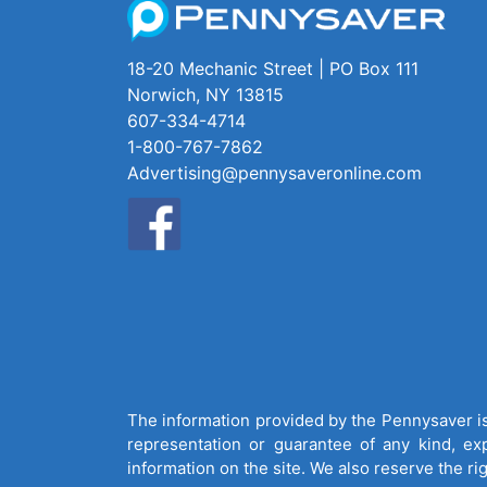
18-20 Mechanic Street | PO Box 111
Norwich, NY 13815
607-334-4714
1-800-767-7862
Advertising@pennysaveronline.com
The information provided by the Pennysaver is 
representation or guarantee of any kind, expr
information on the site. We also reserve the ri