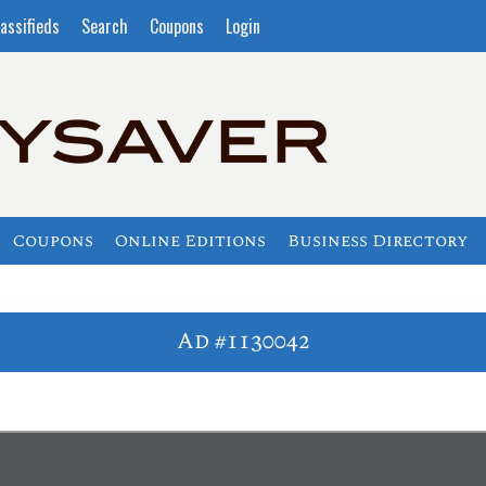
assifieds
Search
Coupons
Login
Coupons
Online Editions
Business Directory
Ad #1130042