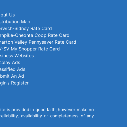
out Us
stribution Map
rwich-Sidney Rate Card
rnpike-Oneonta Coop Rate Card
arton Valley Pennysaver Rate Card
-SV My Shopper Rate Card
siness Websites
splay Ads
assified Ads
bmit An Ad
gin / Register
site is provided in good faith, however make no
liability, availability or completeness of any