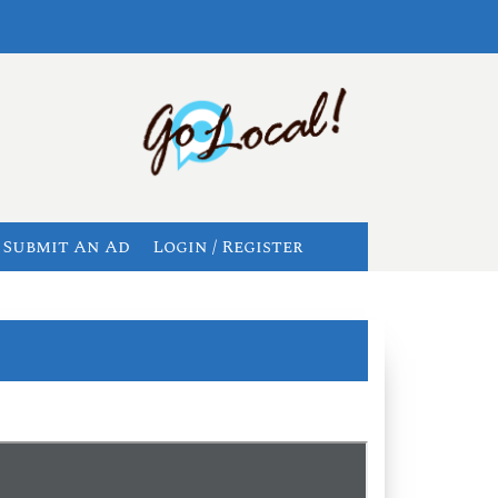
Submit An Ad
Login / Register