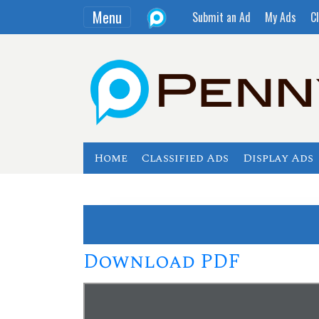
Menu
Submit an Ad
My Ads
Cl
Home
Classified Ads
Display Ads
Download PDF