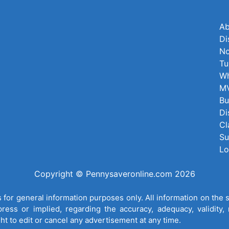
Ab
Di
No
Tu
Wh
MV
Bu
Di
Cl
Su
Lo
Copyright © Pennysaveronline.com 2026
for general information purposes only. All information on the 
ess or implied, regarding the accuracy, adequacy, validity, re
ght to edit or cancel any advertisement at any time.