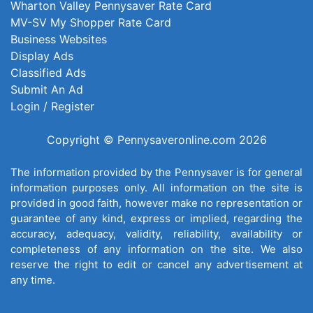
Wharton Valley Pennysaver Rate Card
MV-SV My Shopper Rate Card
Business Websites
Display Ads
Classified Ads
Submit An Ad
Login / Register
Copyright © Pennysaveronline.com 2026
The information provided by the Pennysaver is for general
information purposes only. All information on the site is
provided in good faith, however make no representation or
guarantee of any kind, express or implied, regarding the
accuracy, adequacy, validity, reliability, availability or
completeness of any information on the site. We also
reserve the right to edit or cancel any advertisement at
any time.