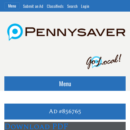
Menu
Submit an Ad
Classifieds
Search
Login
Menu
Ad #856765
Download PDF