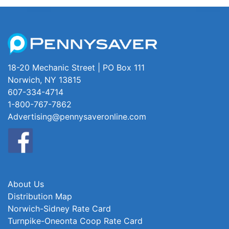
18-20 Mechanic Street | PO Box 111
Norwich, NY 13815
607-334-4714
1-800-767-7862
Advertising@pennysaveronline.com
About Us
Distribution Map
Norwich-Sidney Rate Card
Turnpike-Oneonta Coop Rate Card