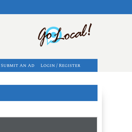
Submit An Ad
Login / Register