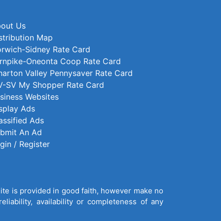
out Us
stribution Map
rwich-Sidney Rate Card
rnpike-Oneonta Coop Rate Card
arton Valley Pennysaver Rate Card
-SV My Shopper Rate Card
siness Websites
splay Ads
assified Ads
bmit An Ad
gin / Register
site is provided in good faith, however make no
liability, availability or completeness of any