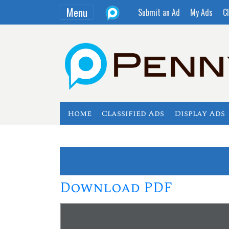
Menu
Submit an Ad
My Ads
Cl
Home
Classified Ads
Display Ads
Download PDF