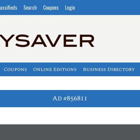
assifieds
Search
Coupons
Login
Coupons
Online Editions
Business Directory
Ad #856811