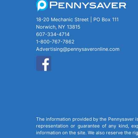
18-20 Mechanic Street | PO Box 111
Norwich, NY 13815
607-334-4714
1-800-767-7862
Advertising@pennysaveronline.com
The information provided by the Pennysaver is 
representation or guarantee of any kind, expr
information on the site. We also reserve the ri