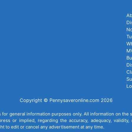
Ab
Di
No
Tu
Wh
MV
Bu
Di
Cl
Su
Lo
Copyright © Pennysaveronline.com 2026
for general information purposes only. All information on the 
ess or implied, regarding the accuracy, adequacy, validity, re
ght to edit or cancel any advertisement at any time.