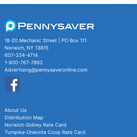
18-20 Mechanic Street | PO Box 111
Norwich, NY 13815
607-334-4714
1-800-767-7862
Advertising@pennysaveronline.com
About Us
Distribution Map
Norwich-Sidney Rate Card
Turnpike-Oneonta Coop Rate Card