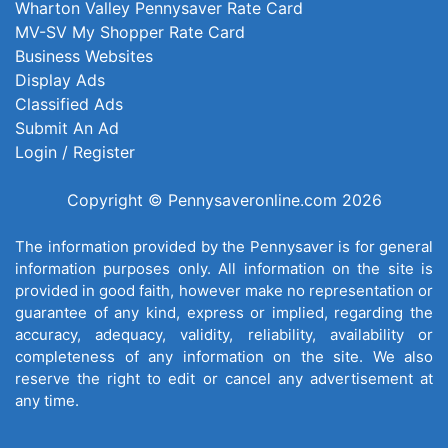
Wharton Valley Pennysaver Rate Card
MV-SV My Shopper Rate Card
Business Websites
Display Ads
Classified Ads
Submit An Ad
Login / Register
Copyright © Pennysaveronline.com 2026
The information provided by the Pennysaver is for general
information purposes only. All information on the site is
provided in good faith, however make no representation or
guarantee of any kind, express or implied, regarding the
accuracy, adequacy, validity, reliability, availability or
completeness of any information on the site. We also
reserve the right to edit or cancel any advertisement at
any time.