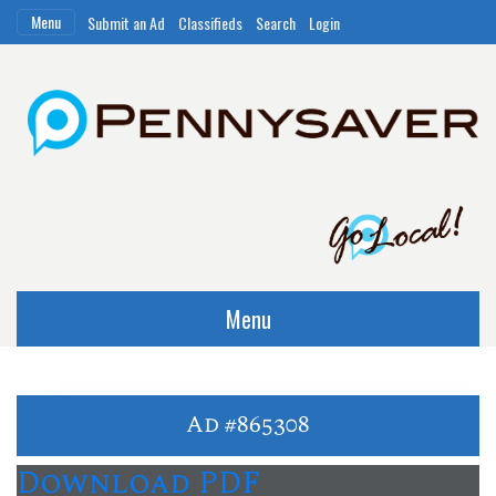
Menu
Submit an Ad
Classifieds
Search
Login
Menu
Ad #865308
Download PDF