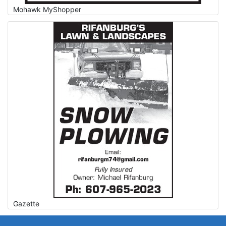
Mohawk MyShopper
Gazette