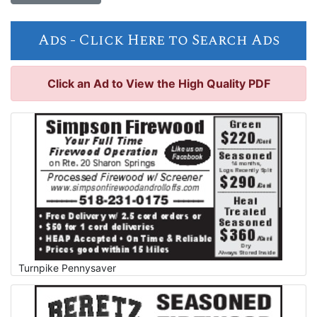
Ads -
Click Here to Search Ads
Click an Ad to View the High Quality PDF
Turnpike Pennysaver