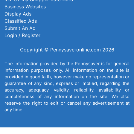
Business Websites
Display Ads
Classified Ads
Submit An Ad
Login / Register
Copyright © Pennysaveronline.com 2026
The information provided by the Pennysaver is for general
information purposes only. All information on the site is
provided in good faith, however make no representation or
guarantee of any kind, express or implied, regarding the
accuracy, adequacy, validity, reliability, availability or
completeness of any information on the site. We also
reserve the right to edit or cancel any advertisement at
any time.