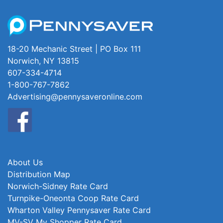
18-20 Mechanic Street | PO Box 111
Norwich, NY 13815
607-334-4714
1-800-767-7862
Advertising@pennysaveronline.com
About Us
Distribution Map
Norwich-Sidney Rate Card
Turnpike-Oneonta Coop Rate Card
Wharton Valley Pennysaver Rate Card
MV-SV My Shopper Rate Card