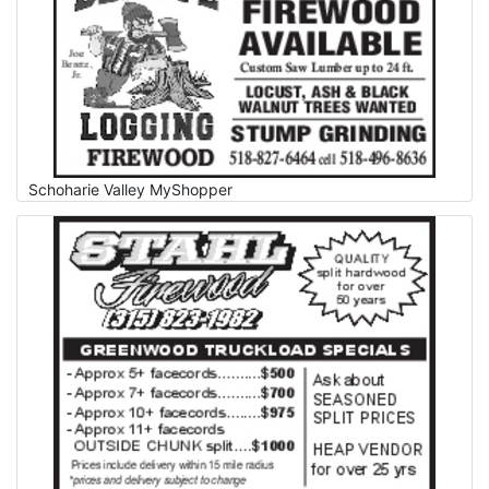
Schoharie Valley MyShopper