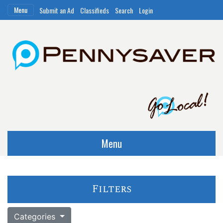
Menu
Submit an Ad
Classifieds
Search
Login
Menu
Filters
Categories