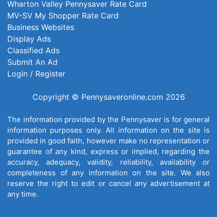
Wharton Valley Pennysaver Rate Card
MV-SV My Shopper Rate Card
Business Websites
Display Ads
Classified Ads
Submit An Ad
Login / Register
Copyright © Pennysaveronline.com 2026
The information provided by the Pennysaver is for general
information purposes only. All information on the site is
provided in good faith, however make no representation or
guarantee of any kind, express or implied, regarding the
accuracy, adequacy, validity, reliability, availability or
completeness of any information on the site. We also
reserve the right to edit or cancel any advertisement at
any time.