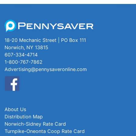
18-20 Mechanic Street | PO Box 111
Norwich, NY 13815
607-334-4714
1-800-767-7862
Advertising@pennysaveronline.com
About Us
Distribution Map
Norwich-Sidney Rate Card
Turnpike-Oneonta Coop Rate Card