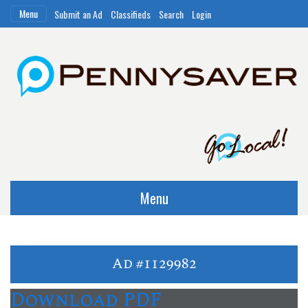
Menu
Submit an Ad
Classifieds
Search
Login
Menu
Ad #1129982
Download PDF