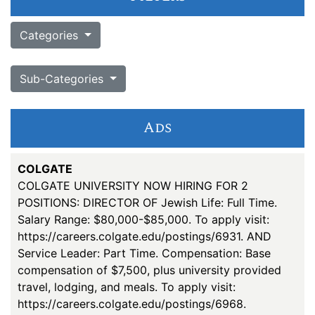
Categories
Sub-Categories
Ads
COLGATE
COLGATE UNIVERSITY NOW HIRING FOR 2
POSITIONS: DIRECTOR OF Jewish Life: Full Time.
Salary Range: $80,000-$85,000. To apply visit:
https://careers.colgate.edu/postings/6931. AND
Service Leader: Part Time. Compensation: Base
compensation of $7,500, plus university provided
travel, lodging, and meals. To apply visit:
https://careers.colgate.edu/postings/6968.