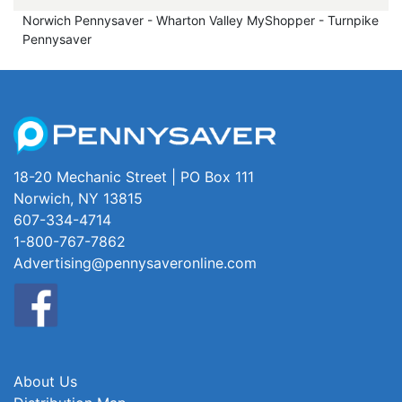
Norwich Pennysaver - Wharton Valley MyShopper - Turnpike
Pennysaver
18-20 Mechanic Street | PO Box 111
Norwich, NY 13815
607-334-4714
1-800-767-7862
Advertising@pennysaveronline.com
About Us