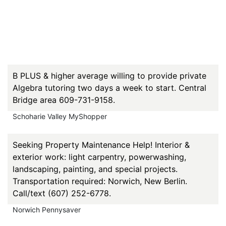
B PLUS & higher average willing to provide private
Algebra tutoring two days a week to start. Central
Bridge area 609-731-9158.
Schoharie Valley MyShopper
Seeking Property Maintenance Help! Interior &
exterior work: light carpentry, powerwashing,
landscaping, painting, and special projects.
Transportation required: Norwich, New Berlin.
Call/text (607) 252-6778.
Norwich Pennysaver