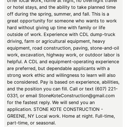
offer local work, home at night, no overnight travel
or hotel stays, and the ability to take planned time
off during the spring, summer, and fall. This is a
great opportunity for someone who wants to work
hard without giving up time with family or life
outside of work. Experience with CDL dump-truck
driving, farm or agricultural equipment, heavy
equipment, road construction, paving, stone-and-oil
work, excavation, highway work, or outdoor labor is
helpful. A CDL and equipment-operating experience
are preferred, but dependable applicants with a
strong work ethic and willingness to learn will also
be considered. Pay is based on experience, abilities,
and the position you can fill. Call or text (607) 221-
0331, or email StoneKoteConstruction@gmail.com
for the fastest reply. We will send you an
application. STONE KOTE CONSTRUCTION -
GREENE, NY Local work. Home at night. Full-time,
part-time, or seasonal.