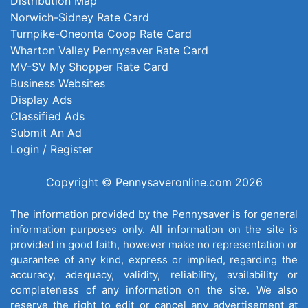
Distribution Map
Norwich-Sidney Rate Card
Turnpike-Oneonta Coop Rate Card
Wharton Valley Pennysaver Rate Card
MV-SV My Shopper Rate Card
Business Websites
Display Ads
Classified Ads
Submit An Ad
Login / Register
Copyright © Pennysaveronline.com 2026
The information provided by the Pennysaver is for general
information purposes only. All information on the site is
provided in good faith, however make no representation or
guarantee of any kind, express or implied, regarding the
accuracy, adequacy, validity, reliability, availability or
completeness of any information on the site. We also
reserve the right to edit or cancel any advertisement at