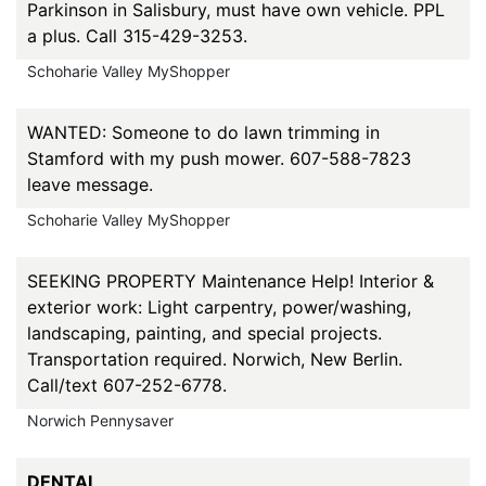
Parkinson in Salisbury, must have own vehicle. PPL
a plus. Call 315-429-3253.
Schoharie Valley MyShopper
WANTED: Someone to do lawn trimming in
Stamford with my push mower. 607-588-7823
leave message.
Schoharie Valley MyShopper
SEEKING PROPERTY Maintenance Help! Interior &
exterior work: Light carpentry, power/washing,
landscaping, painting, and special projects.
Transportation required. Norwich, New Berlin.
Call/text 607-252-6778.
Norwich Pennysaver
DENTAL