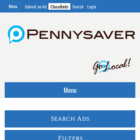
Menu
Submit an Ad
Classifieds
Search
Login
Menu
Search Ads
Filters