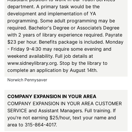
department. A primary task would be the
development and implementation of YA
programming. Some adult programming may be
required. Bachelor's Degree or Associate’s Degree
with 2 years of library experience required. Payrate
$23 per hour. Benefits package is included. Monday
- Friday 9-4:30 may require some evening and
weekend availability. Full job details at
www.sidneylibrary.org. Stop by the library to
complete an application by August 14th.
Norwich Pennysaver
COMPANY EXPANSION IN YOUR AREA
COMPANY EXPANSION IN YOUR AREA CUSTOMER
SERVICE and Assistant Managers. Full training. If
you're not earning $25/hour, text your name and
area to 315-864-4017.