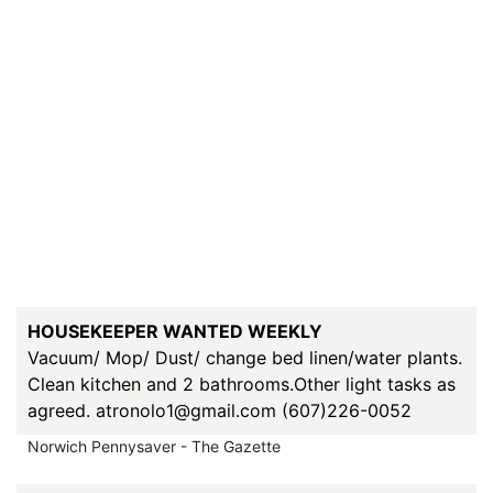
HOUSEKEEPER WANTED WEEKLY
Vacuum/ Mop/ Dust/ change bed linen/water plants.
Clean kitchen and 2 bathrooms.Other light tasks as
agreed. atronolo1@gmail.com (607)226-0052
Norwich Pennysaver - The Gazette