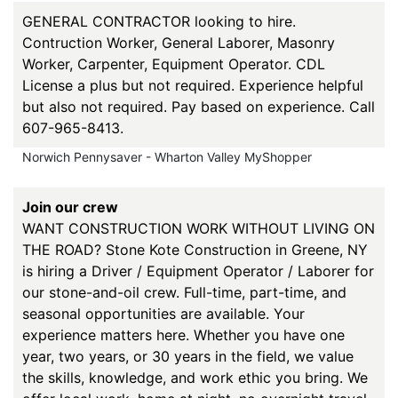
GENERAL CONTRACTOR looking to hire.
Contruction Worker, General Laborer, Masonry
Worker, Carpenter, Equipment Operator. CDL
License a plus but not required. Experience helpful
but also not required. Pay based on experience. Call
607-965-8413.
Norwich Pennysaver - Wharton Valley MyShopper
Join our crew
WANT CONSTRUCTION WORK WITHOUT LIVING ON
THE ROAD? Stone Kote Construction in Greene, NY
is hiring a Driver / Equipment Operator / Laborer for
our stone-and-oil crew. Full-time, part-time, and
seasonal opportunities are available. Your
experience matters here. Whether you have one
year, two years, or 30 years in the field, we value
the skills, knowledge, and work ethic you bring. We