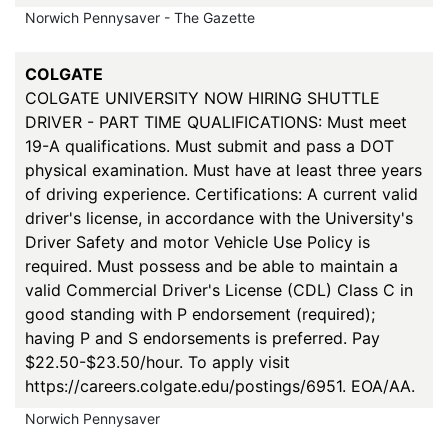
Norwich Pennysaver - The Gazette
COLGATE
COLGATE UNIVERSITY NOW HIRING SHUTTLE
DRIVER - PART TIME QUALIFICATIONS: Must meet
19-A qualifications. Must submit and pass a DOT
physical examination. Must have at least three years
of driving experience. Certifications: A current valid
driver's license, in accordance with the University's
Driver Safety and motor Vehicle Use Policy is
required. Must possess and be able to maintain a
valid Commercial Driver's License (CDL) Class C in
good standing with P endorsement (required);
having P and S endorsements is preferred. Pay
$22.50-$23.50/hour. To apply visit
https://careers.colgate.edu/postings/6951. EOA/AA.
Norwich Pennysaver