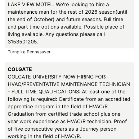
LAKE VIEW MOTEL. We're looking to hire a
maintenance man for the rest of 2026 season(until
the end of October) and future seasons. Full time
and part time options available. Possible place of
living available. Any questions please call
3153501205.
Turnpike Pennysaver
COLGATE
COLGATE UNIVERSITY NOW HIRING FOR:
HVAC/PREVENTATIVE MAINTENANCE TECHNICIAN
- FULL TIME QUALIFICATIONS: At least one of the
following is required: Certificate from an accredited
apprentice program in the field of HVAC/R.
Graduation from certified trade school plus one
year work experience as HVAC/R technician. Proof
of five consecutive years as a Journey person
working in the field of HVAC/R.