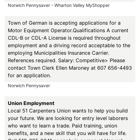
Norwich Pennysaver - Wharton Valley MyShopper
Town of German is accepting applications for a
Motor Equipment Operator.Qualifications A current
CDL-B or CDL-A License is required throughout
employment and a driving record acceptable to the
employing Municipalities Insurance Carrier.
References required. Salary: Competitive> Please
contact Town Clerk Ellen Maroney at 607 656-4493
for an application.
Norwich Pennysaver
Union Employment
Local 51 Carpenters Union wants to help you build
your future. We are looking for entry level laborers
who want to learn a trade. Paid training, union
benefits, and a new skill that you will have for life.