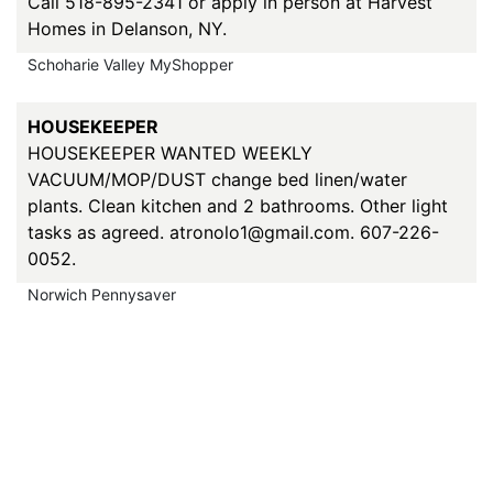
Call 518-895-2341 or apply in person at Harvest
Homes in Delanson, NY.
Schoharie Valley MyShopper
HOUSEKEEPER
HOUSEKEEPER WANTED WEEKLY
VACUUM/MOP/DUST change bed linen/water
plants. Clean kitchen and 2 bathrooms. Other light
tasks as agreed. atronolo1@gmail.com. 607-226-
0052.
Norwich Pennysaver