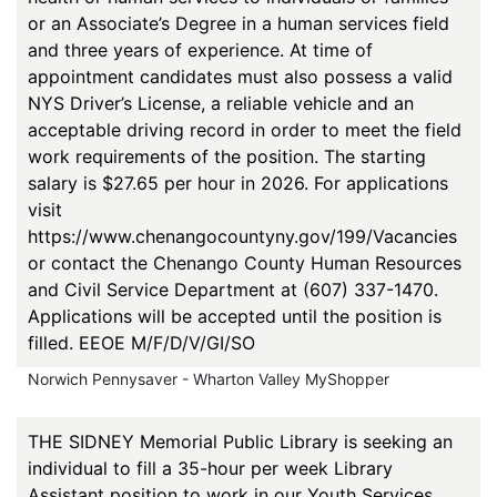
or an Associate’s Degree in a human services field
and three years of experience. At time of
appointment candidates must also possess a valid
NYS Driver’s License, a reliable vehicle and an
acceptable driving record in order to meet the field
work requirements of the position. The starting
salary is $27.65 per hour in 2026. For applications
visit
https://www.chenangocountyny.gov/199/Vacancies
or contact the Chenango County Human Resources
and Civil Service Department at (607) 337-1470.
Applications will be accepted until the position is
filled. EEOE M/F/D/V/GI/SO
Norwich Pennysaver - Wharton Valley MyShopper
THE SIDNEY Memorial Public Library is seeking an
individual to fill a 35-hour per week Library
Assistant position to work in our Youth Services