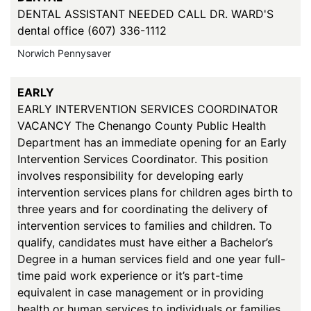
DENTAL ASSISTANT NEEDED CALL DR. WARD'S
dental office (607) 336-1112
Norwich Pennysaver
EARLY
EARLY INTERVENTION SERVICES COORDINATOR
VACANCY The Chenango County Public Health
Department has an immediate opening for an Early
Intervention Services Coordinator. This position
involves responsibility for developing early
intervention services plans for children ages birth to
three years and for coordinating the delivery of
intervention services to families and children. To
qualify, candidates must have either a Bachelor’s
Degree in a human services field and one year full-
time paid work experience or it’s part-time
equivalent in case management or in providing
health or human services to individuals or families