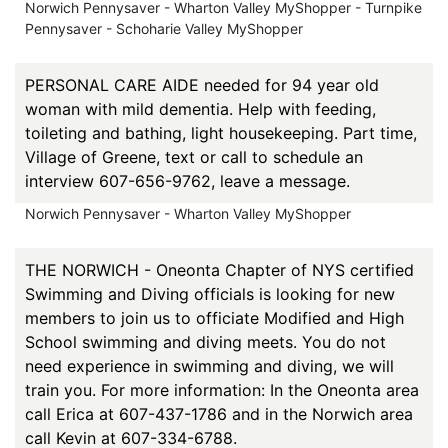
Norwich Pennysaver - Wharton Valley MyShopper - Turnpike
Pennysaver - Schoharie Valley MyShopper
PERSONAL CARE AIDE needed for 94 year old
woman with mild dementia. Help with feeding,
toileting and bathing, light housekeeping. Part time,
Village of Greene, text or call to schedule an
interview 607-656-9762, leave a message.
Norwich Pennysaver - Wharton Valley MyShopper
THE NORWICH - Oneonta Chapter of NYS certified
Swimming and Diving officials is looking for new
members to join us to officiate Modified and High
School swimming and diving meets. You do not
need experience in swimming and diving, we will
train you. For more information: In the Oneonta area
call Erica at 607-437-1786 and in the Norwich area
call Kevin at 607-334-6788.