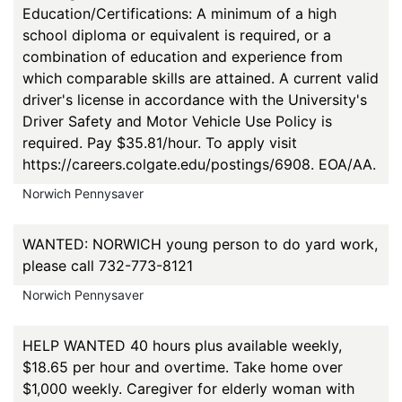
Education/Certifications: A minimum of a high
school diploma or equivalent is required, or a
combination of education and experience from
which comparable skills are attained. A current valid
driver's license in accordance with the University's
Driver Safety and Motor Vehicle Use Policy is
required. Pay $35.81/hour. To apply visit
https://careers.colgate.edu/postings/6908. EOA/AA.
Norwich Pennysaver
WANTED: NORWICH young person to do yard work,
please call 732-773-8121
Norwich Pennysaver
HELP WANTED 40 hours plus available weekly,
$18.65 per hour and overtime. Take home over
$1,000 weekly. Caregiver for elderly woman with