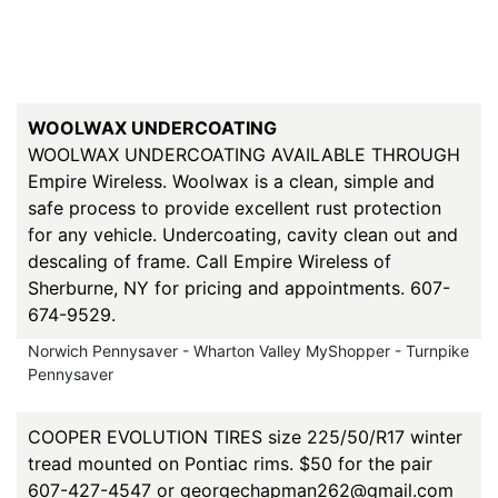
WOOLWAX UNDERCOATING
WOOLWAX UNDERCOATING AVAILABLE THROUGH
Empire Wireless. Woolwax is a clean, simple and
safe process to provide excellent rust protection
for any vehicle. Undercoating, cavity clean out and
descaling of frame. Call Empire Wireless of
Sherburne, NY for pricing and appointments. 607-
674-9529.
Norwich Pennysaver - Wharton Valley MyShopper - Turnpike
Pennysaver
COOPER EVOLUTION TIRES size 225/50/R17 winter
tread mounted on Pontiac rims. $50 for the pair
607-427-4547 or georgechapman262@gmail.com