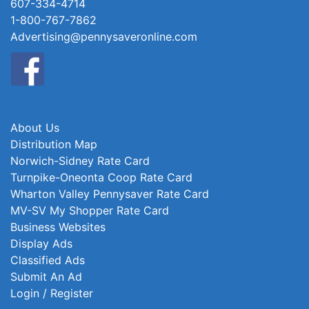
607-334-4714
1-800-767-7862
Advertising@pennysaveronline.com
About Us
Distribution Map
Norwich-Sidney Rate Card
Turnpike-Oneonta Coop Rate Card
Wharton Valley Pennysaver Rate Card
MV-SV My Shopper Rate Card
Business Websites
Display Ads
Classified Ads
Submit An Ad
Login / Register