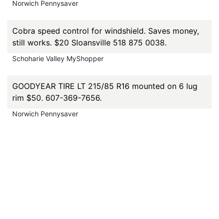
Norwich Pennysaver
Cobra speed control for windshield. Saves money,
still works. $20 Sloansville 518 875 0038.
Schoharie Valley MyShopper
GOODYEAR TIRE LT 215/85 R16 mounted on 6 lug
rim $50. 607-369-7656.
Norwich Pennysaver