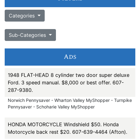
Categories
Sub-Categories
Ads
1948 FLAT-HEAD 8 cylinder two door super deluxe
Ford. 3 speed manual. $8,000 or best offer. 607-
287-9380.
Norwich Pennysaver - Wharton Valley MyShopper - Turnpike
Pennysaver - Schoharie Valley MyShopper
HONDA MOTORCYCLE Windshield $50. Honda
Motorcycle back rest $20. 607-639-4464 (Afton).