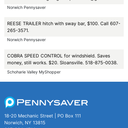
Norwich Pennysaver
REESE TRAILER hitch with sway bar, $100. Call 607-
265-3571.
Norwich Pennysaver
COBRA SPEED CONTROL for windshield. Saves
money, still works. $20. Sloansville. 518-875-0038.
Schoharie Valley MyShopper
18-20 Mechanic Street | PO Box 111
Norwich, NY 13815