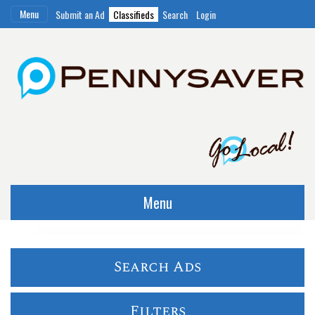
Menu
Submit an Ad
Classifieds
Search
Login
Menu
Search Ads
Filters